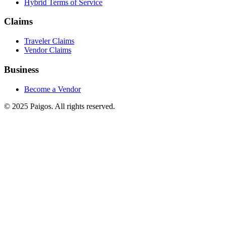
Hybrid Terms of Service
Claims
Traveler Claims
Vendor Claims
Business
Become a Vendor
© 2025 Paigos. All rights reserved.