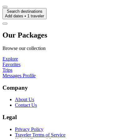
Search destinations
Add dates • 1 traveler
Our Packages
Browse our collection
Explore
Favorites
Trips
Messages
Profile
Company
About Us
Contact Us
Legal
Privacy Policy
Traveler Terms of Service